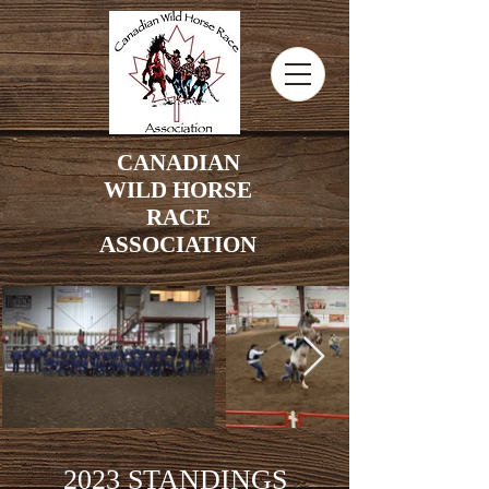
CANADIAN
WILD HORSE
RACE
ASSOCIATION
2023 STANDINGS