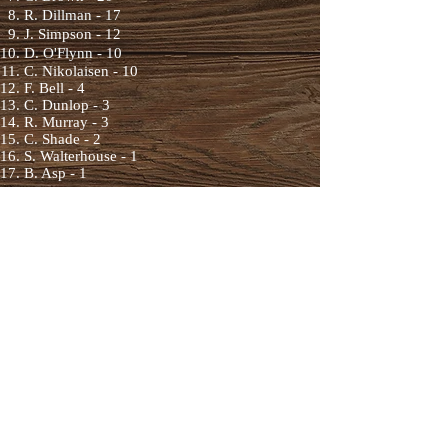
R. Dillman - 17
J. Simpson - 12
D. O'Flynn - 10
C. Nikolaisen - 10
F. Bell - 4
C. Dunlop - 3
R. Murray - 3
C. Shade - 2
S. Walterhouse - 1
B. Asp - 1
2023 Rookie Team
Standings
Ryan Murray - 3
(7
)
2023 Individual
Rooki
e Standings
Ryder Petrie - 64
(11)
Alex Melnychuk
- 21
(10
)
Tim Scott - 17
(7
)
Jesse Kennedy - 8
(2
)
Trystan Beaubien - 9
(5)
Wilfred Titan
ich - 3 (5)
Brian Slater - 1 (1)