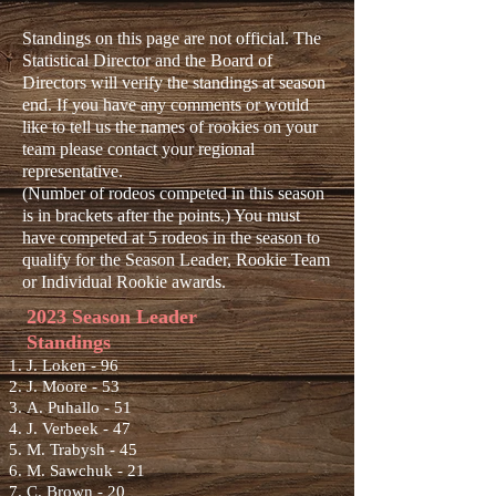
Standings on this page are not official. The
Statistical Director and the Board of
Directors will verify the standings at season
end. If you have any comments or would
like to tell us the names of rookies on your
team please contact your regional
representative.
(Number of rodeos competed in this season
is in brackets after the points.) You must
have competed at 5 rodeos in the season to
qualify for the Season Leader, Rookie Team
or Individual Rookie awards.
2023 Season Leader
Standings
J. Loken - 96
J. Moore - 53
A. Pu
hallo - 51
J. Verbeek - 47
M. Trabysh - 45
M. Sawchuk - 21
C. Brown - 20